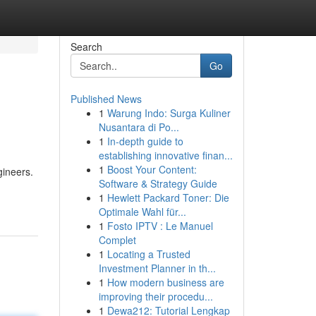
Search
Go
Published News
1
Warung Indo: Surga Kuliner
Nusantara di Po...
1
In-depth guide to
establishing innovative finan...
1
Boost Your Content:
gineers.
Software & Strategy Guide
1
Hewlett Packard Toner: Die
Optimale Wahl für...
1
Fosto IPTV : Le Manuel
Complet
1
Locating a Trusted
Investment Planner in th...
1
How modern business are
improving their procedu...
1
Dewa212: Tutorial Lengkap