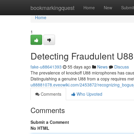
Home
bookmarkingquest
Home
New
Submi
Home
1
Detecting Fraudulent U88
fake-u88641393
55 days ago
News
Discuss
The prevalence of knockoff U88 microphones has cause
Distinguishing a genuine U88 from a copy requires me
u88881078.eveowiki.com/2453872/recognizing_bogus
Comments
Who Upvoted
Comments
Submit a Comment
No HTML