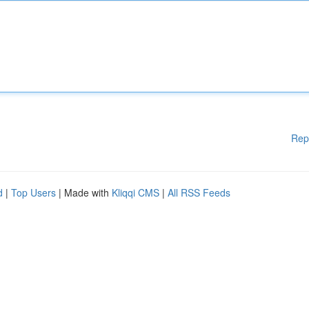
Rep
d
|
Top Users
| Made with
Kliqqi CMS
|
All RSS Feeds