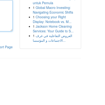
untuk Pemula
1
Global Macro Investing:
Navigating Economic Shifts
1
Choosing your Right
Display: Notebook vs. M...
1
Jackson Home Cleaning
Services: Your Guide to S...
1
العروض التفاعلية في غرف
الاجتماعات و المؤسسا...
ort Page