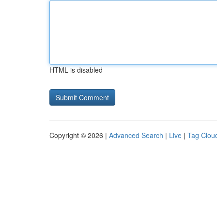
HTML is disabled
Copyright © 2026 |
Advanced Search
|
Live
|
Tag Clou