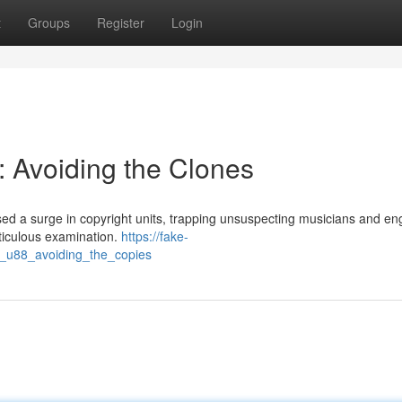
t
Groups
Register
Login
: Avoiding the Clones
d a surge in copyright units, trapping unsuspecting musicians and en
ticulous examination.
https://fake-
_u88_avoiding_the_copies