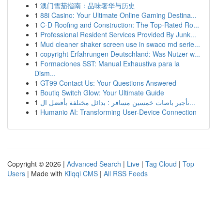
1
澳门雪茄指南：品味奢华与历史
1
88i Casino: Your Ultimate Online Gaming Destina...
1
C-D Roofing and Construction: The Top-Rated Ro...
1
Professional Resident Services Provided By Junk...
1
Mud cleaner shaker screen use in swaco md serie...
1
copyright Erfahrungen Deutschland: Was Nutzer w...
1
Formaciones SST: Manual Exhaustiva para la
Dism...
1
GT99 Contact Us: Your Questions Answered
1
Boutiq Switch Glow: Your Ultimate Guide
1
تأجير باصات خمسين مسافر : بدائل مختلفة بأفضل ال...
1
Humanio AI: Transforming User-Device Connection
Copyright © 2026 |
Advanced Search
|
Live
|
Tag Cloud
|
Top
Users
| Made with
Kliqqi CMS
|
All RSS Feeds