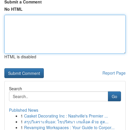
Submit a Comment
No HTML
HTML is disabled
Report Page
Search
Go
Published News
1
Casket Decorating Inc : Nashville's Premier ...
1
สรุปวิเคราะห์บอล: ไขปริศนา เกมล็อค ด้วย สูต...
1
Revamping Workspaces : Your Guide to Corpor...