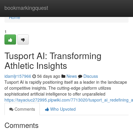
Home
bookmarkingquest
Home
1
Tusport AI: Transforming
Athletic Insights
idamljr157966
56 days ago
News
Discuss
Tusport AI is rapidly positioning itself as a leader in the landscape
of competitive insights. The cutting-edge platform utilizes
sophisticated artificial intelligence to offer unparalleled
https://tayaciuc272995.plpwiki.com/7713020/tusport_ai_redefining_at
Comments
Who Upvoted
Comments