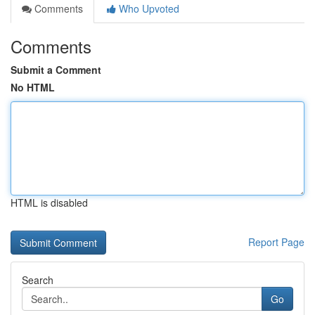
Comments
Who Upvoted
Comments
Submit a Comment
No HTML
HTML is disabled
Report Page
Search
Go