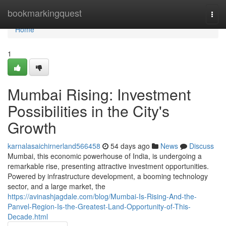
Home
bookmarkingquest
Togg
navi
Home
1
Mumbai Rising: Investment
Possibilities in the City's
Growth
karnalasaichirnerland566458
54 days ago
News
Discuss
Mumbai, this economic powerhouse of India, is undergoing a
remarkable rise, presenting attractive investment opportunities.
Powered by infrastructure development, a booming technology
sector, and a large market, the
https://avinashjagdale.com/blog/Mumbai-Is-Rising-And-the-
Panvel-Region-Is-the-Greatest-Land-Opportunity-of-This-
Decade.html