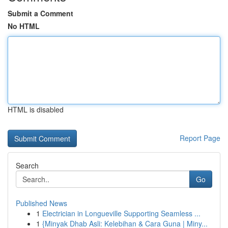
Submit a Comment
No HTML
HTML is disabled
Report Page
Search
Go
Published News
1
Electrician in Longueville Supporting Seamless ...
1
{Minyak Dhab Asli: Kelebihan & Cara Guna | Miny...