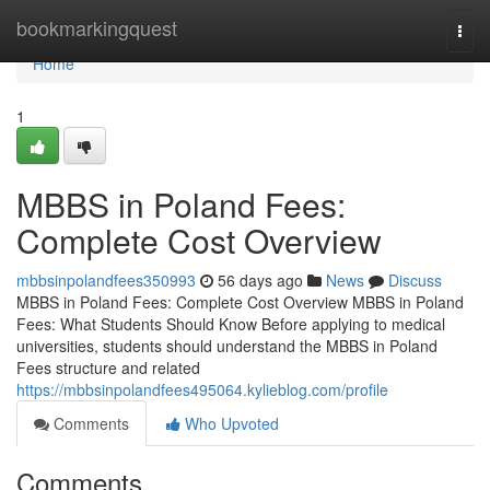
Home
bookmarkingquest
Togg
navi
Home
1
MBBS in Poland Fees:
Complete Cost Overview
mbbsinpolandfees350993
56 days ago
News
Discuss
MBBS in Poland Fees: Complete Cost Overview MBBS in Poland
Fees: What Students Should Know Before applying to medical
universities, students should understand the MBBS in Poland
Fees structure and related
https://mbbsinpolandfees495064.kylieblog.com/profile
Comments
Who Upvoted
Comments