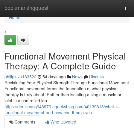
Home
bookmarkingquest
Togg
navi
Home
1
Functional Movement Physical
Therapy: A Complete Guide
philipiuzu183522
54 days ago
News
Discuss
Reclaiming Your Physical Strength Through Functional Movement
Functional movement forms the foundation of what physical
therapy is truly about. Rather than isolating a single muscle or
joint in a controlled lab
https://deniseqsq643976.ageeksblog.com/40139313/what-is-
functional-movement-and-how-can-it-help-you
Comments
Who Upvoted