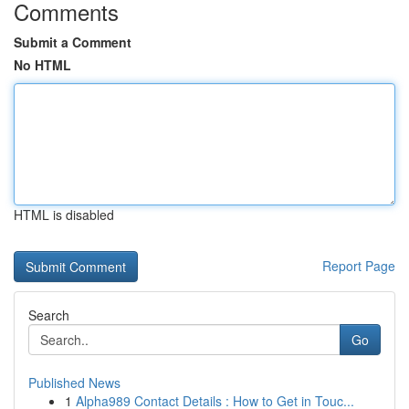
Comments
Submit a Comment
No HTML
HTML is disabled
Report Page
Search
Go
Published News
1
Alpha989 Contact Details : How to Get in Touc...