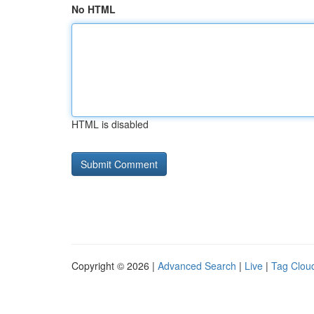
No HTML
HTML is disabled
Copyright © 2026 |
Advanced Search
|
Live
|
Tag Clou