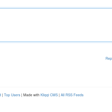
Rep
d
|
Top Users
| Made with
Kliqqi CMS
|
All RSS Feeds