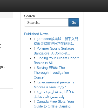
Search
Go
Published News
1
gameone娛樂城：新手入門
t
初學者指南與技巧策略玩法
1
Polymer Sports Surfaces
Bangalore: A Complet...
1
Finding Your Dream Reborn
Babies in AU
gs .
1
Solving EE88: The
Thorough Investigation
Concer...
1
Качественный ремонт в
Москве в этом году : ...
1
إضاءة أرضية دائرية LED 4
وات مصر: دليل شامل
1
Canada Free Slots: Your
Guide to Online Gaming