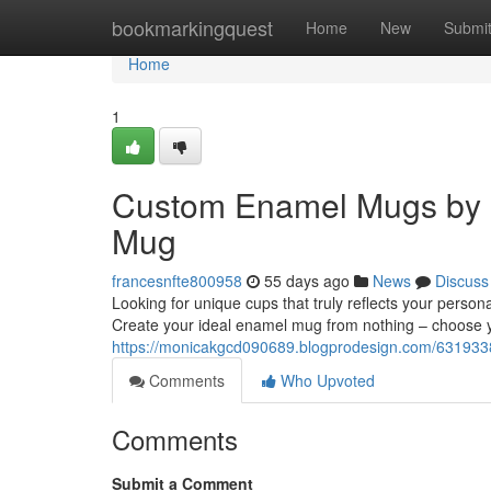
Home
bookmarkingquest
Home
New
Submi
Home
1
Custom Enamel Mugs by 
Mug
francesnfte800958
55 days ago
News
Discuss
Looking for unique cups that truly reflects your perso
Create your ideal enamel mug from nothing – choose yo
https://monicakgcd090689.blogprodesign.com/63193
Comments
Who Upvoted
Comments
Submit a Comment