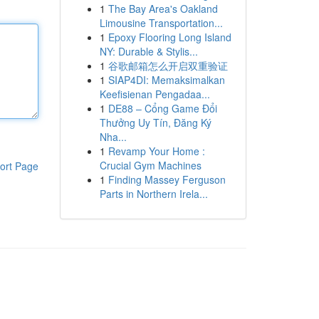
1
The Bay Area's Oakland
Limousine Transportation...
1
Epoxy Flooring Long Island
NY: Durable & Stylis...
1
谷歌邮箱怎么开启双重验证
1
SIAP4DI: Memaksimalkan
Keefisienan Pengadaa...
1
DE88 – Cổng Game Đổi
Thưởng Uy Tín, Đăng Ký
Nha...
1
Revamp Your Home :
Crucial Gym Machines
ort Page
1
Finding Massey Ferguson
Parts in Northern Irela...