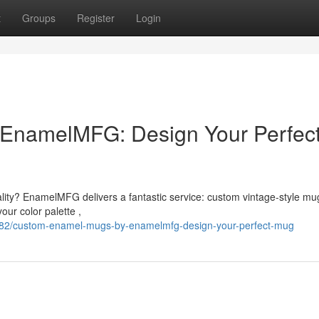
t
Groups
Register
Login
EnamelMFG: Design Your Perfec
nality? EnamelMFG delivers a fantastic service: custom vintage-style mu
ur color palette ,
382/custom-enamel-mugs-by-enamelmfg-design-your-perfect-mug