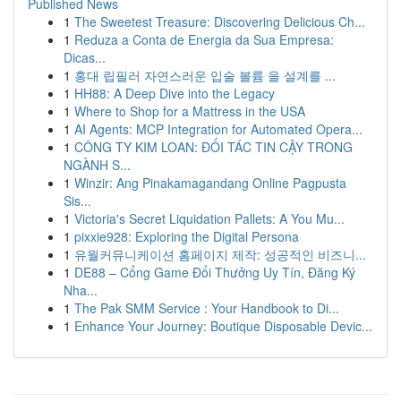
Published News
1
The Sweetest Treasure: Discovering Delicious Ch...
1
Reduza a Conta de Energia da Sua Empresa:
Dicas...
1
홍대 립필러 자연스러운 입술 볼륨 을 설계를 ...
1
HH88: A Deep Dive into the Legacy
1
Where to Shop for a Mattress in the USA
1
AI Agents: MCP Integration for Automated Opera...
1
CÔNG TY KIM LOAN: ĐỐI TÁC TIN CẬY TRONG
NGÀNH S...
1
Winzir: Ang Pinakamagandang Online Pagpusta
Sis...
1
Victoria's Secret Liquidation Pallets: A You Mu...
1
pixxie928: Exploring the Digital Persona
1
유월커뮤니케이션 홈페이지 제작: 성공적인 비즈니...
1
DE88 – Cổng Game Đổi Thưởng Uy Tín, Đăng Ký
Nha...
1
The Pak SMM Service : Your Handbook to Di...
1
Enhance Your Journey: Boutique Disposable Devic...