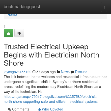
Home
bookmarkingquest
Togg
navi
Home
1
Trusted Electrical Upkeep
Begins with Electrician North
Shore
joycegpvb155169
57 days ago
News
Discuss
The link between home wellness and residential infrastructure has
undergone a significant shift in Sydney's northern residential
areas, redefining the modern-day Electrician North Shore as a
way of life technician. No
https://rajanxnqs479217.blogstival.com/63357582/electrician-
north-shore-supporting-safe-and-efficient-electrical-systems
Comments
Who Upvoted