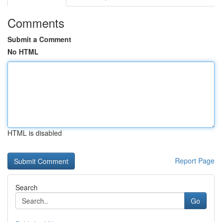
Comments
Submit a Comment
No HTML
HTML is disabled
Report Page
Search
Go