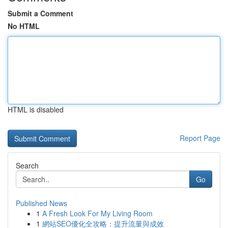
Submit a Comment
No HTML
HTML is disabled
Report Page
Search
Go
Published News
1
A Fresh Look For My Living Room
1
網站SEO優化全攻略：提升流量與成效