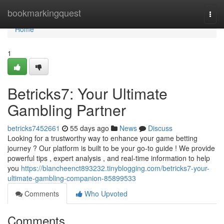
Home
bookmarkingquest
Togg
navi
Home
1
Betricks7: Your Ultimate
Gambling Partner
betricks7452661
55 days ago
News
Discuss
Looking for a trustworthy way to enhance your game betting
journey ? Our platform is built to be your go-to guide ! We provide
powerful tips , expert analysis , and real-time information to help
you
https://blancheenct893232.tinyblogging.com/betricks7-your-
ultimate-gambling-companion-85899533
Comments
Who Upvoted
Comments