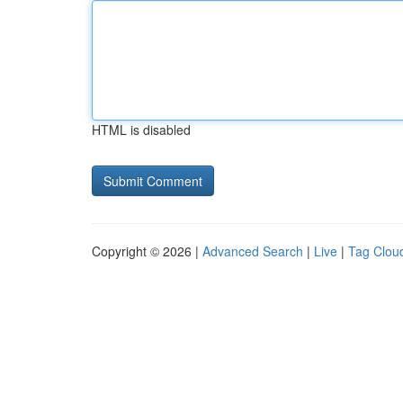
HTML is disabled
Copyright © 2026 |
Advanced Search
|
Live
|
Tag Clou