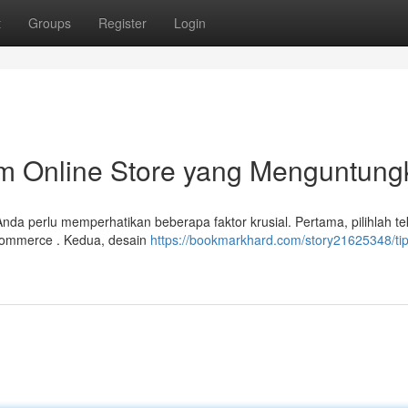
t
Groups
Register
Login
m Online Store yang Menguntung
a perlu memperhatikan beberapa faktor krusial. Pertama, pilihlah te
Commerce . Kedua, desain
https://bookmarkhard.com/story21625348/tip