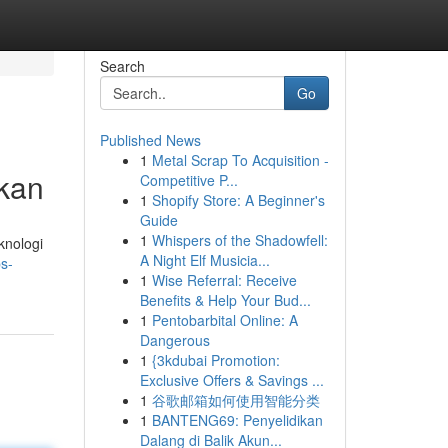
Search
Go
Published News
1
Metal Scrap To Acquisition -
kan
Competitive P...
1
Shopify Store: A Beginner's
Guide
1
Whispers of the Shadowfell:
knologi
A Night Elf Musicia...
s-
1
Wise Referral: Receive
Benefits & Help Your Bud...
1
Pentobarbital Online: A
Dangerous
1
{3kdubai Promotion:
Exclusive Offers & Savings ...
1
谷歌邮箱如何使用智能分类
1
BANTENG69: Penyelidikan
Dalang di Balik Akun...