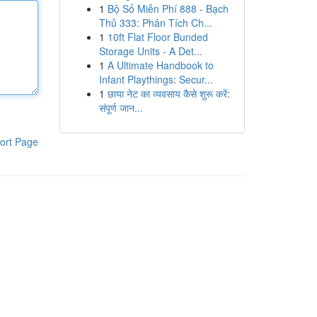
1
Bộ Số Miễn Phí 888 - Bạch
Thủ 333: Phân Tích Ch...
1
10ft Flat Floor Bunded
Storage Units - A Det...
1
A Ultimate Handbook to
Infant Playthings: Secur...
1
छाया नेट का व्यवसाय कैसे शुरू करें:
संपूर्ण जान...
ort Page