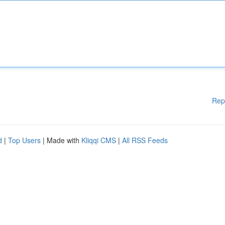
Rep
d
|
Top Users
| Made with
Kliqqi CMS
|
All RSS Feeds