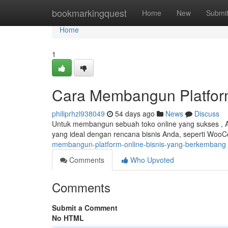
Home
bookmarkingquest
Home
New
Submi
Home
1
Cara Membangun Platfor
philiprhzl938049
54 days ago
News
Discuss
Untuk membangun sebuah toko online yang sukses , And
yang ideal dengan rencana bisnis Anda, seperti Woo
membangun-platform-online-bisnis-yang-berkembang
Comments
Who Upvoted
Comments
Submit a Comment
No HTML