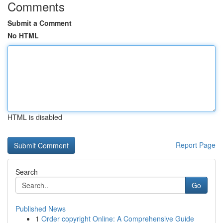
Comments
Submit a Comment
No HTML
HTML is disabled
Report Page
Search
Go
Published News
1
Order copyright Online: A Comprehensive Guide