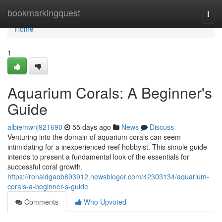
Home
bookmarkingquest
Togg
navi
Home
1
Aquarium Corals: A Beginner's
Guide
albiemwnj921690
55 days ago
News
Discuss
Venturing into the domain of aquarium corals can seem
intimidating for a inexperienced reef hobbyist. This simple guide
intends to present a fundamental look of the essentials for
successful coral growth.
https://ronaldgaob893912.newsbloger.com/42303134/aquarium-
corals-a-beginner-s-guide
Comments
Who Upvoted