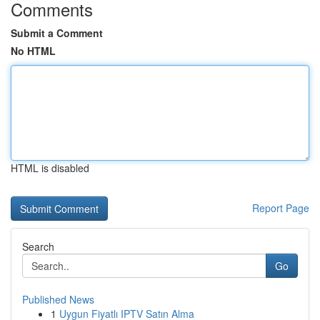
Comments
Submit a Comment
No HTML
HTML is disabled
Report Page
Search
Go
Published News
1
Uygun Fiyatlı IPTV Satın Alma