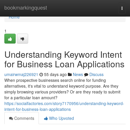
Home
bookmarkingquest
Togg
navi
Home
1
Understanding Keyword Intent
for Business Loan Applications
umairwmaj226921
55 days ago
News
Discuss
When prospective businesses search online for funding
alternatives, it's vital to understand keyword purpose. Are they
simply browsing various providers? Or are they ready to submit
for a particular loan amount?
https://socialfactories.com/story7170956/understanding-keyword-
intent-for-business-loan-applications
Comments
Who Upvoted