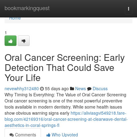
Home
bookmarkingquest
Togg
navi
Home
1
Oral Cancer Screening: Early
Detection That Could Save
Your Life
nevewhhy312480
55 days ago
News
Discuss
Why Timing Is Everything: The Value of Oral Cancer Screening
Oral cancer screening is one of the most powerful preventive
tools available in modern dentistry. While some health issues
show obvious warning signs early
https://aliviasgvi549218.fare-
blog.com/42169316/oral-cancer-screening-at-clearwave-dental-
aesthetics-in-coral-springs-fl
Comments
Who Upvoted