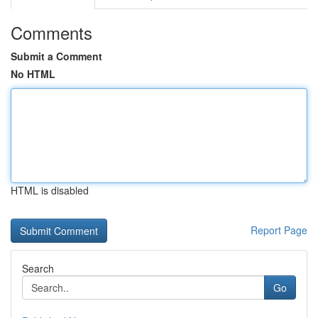
Comments
Submit a Comment
No HTML
HTML is disabled
Report Page
Search
Go