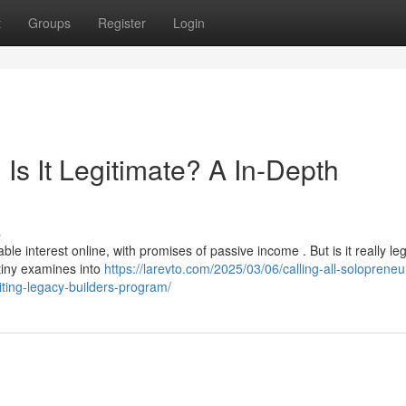
t
Groups
Register
Login
Is It Legitimate? A In-Depth
s
interest online, with promises of passive income . But is it really leg
tiny examines into
https://larevto.com/2025/03/06/calling-all-soloprene
citing-legacy-builders-program/