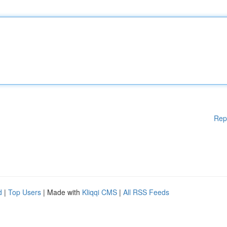
Rep
d
|
Top Users
| Made with
Kliqqi CMS
|
All RSS Feeds