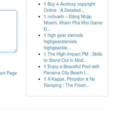
1
Buy 4-Acetoxy copyright
Online : A Detailed...
1
nohuwin – Đăng Nhập
Nhanh, Khám Phá Kho Game
Đ...
1
high gear steroids
highgearsteroids
highgearste...
1
The High-Impact PM : Skills
to Stand Out in Mod...
1
Enjoy a Beautiful Pool with
Panama City Beach t...
ort Page
1
X-Kappe, Pimpdon & No
Ramping : The Fresh...