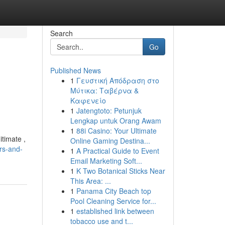
Search
Go
Published News
1
Γευστική Απόδραση στο
Μύτικα: Ταβέρνα &
Καφενείο
1
Jatengtoto: Petunjuk
Lengkap untuk Orang Awam
1
88i Casino: Your Ultimate
itimate ,
Online Gaming Destina...
urs-and-
1
A Practical Guide to Event
Email Marketing Soft...
1
K Two Botanical Sticks Near
This Area: ...
1
Panama City Beach top
Pool Cleaning Service for...
1
established link between
tobacco use and t...