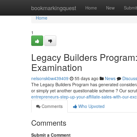
Home
bookmarkingquest
Home
New
Submi
Home
1
Legacy Builders Program: 
Examination
nelsonskbw439409
55 days ago
News
Discus
The Legacy Builders Program has generated considerable 
or simply yet another questionable scheme ? Our scru
entrepreneurs-step-up-your-affiliate-sales-with-our-ex
Comments
Who Upvoted
Comments
Submit a Comment