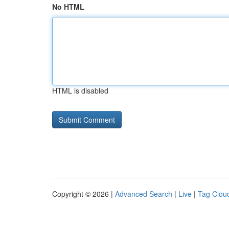
No HTML
HTML is disabled
Copyright © 2026 |
Advanced Search
|
Live
|
Tag Clou