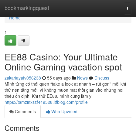
Home
bookmarkingquest
Togg
navi
Home
1
EE88 Casino: Your Ultimate
Online Gaming vacation spot
zakariayafv056238
55 days ago
News
Discuss
Mình từng có thói quen “take a look at nhanh – rút gọn” mỗi khi
thử nền tảng mới, vì không muốn mất thời gian vào những nơi
thiếu ổn định. Khi thử EE88, mình cũng làm y
https://tamzinxszf449528.ltfblog.com/profile
Comments
Who Upvoted
Comments