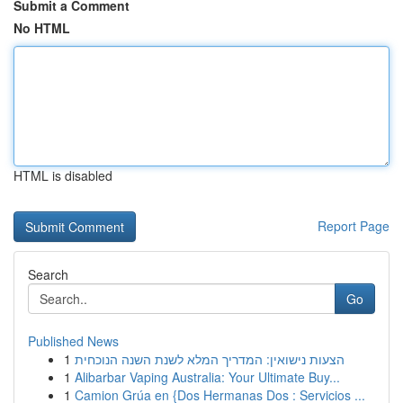
Submit a Comment
No HTML
HTML is disabled
Report Page
Search
Go
Published News
1
הצעות נישואין: המדריך המלא לשנת השנה הנוכחית
1
Alibarbar Vaping Australia: Your Ultimate Buy...
1
Camion Grúa en {Dos Hermanas Dos : Servicios ...