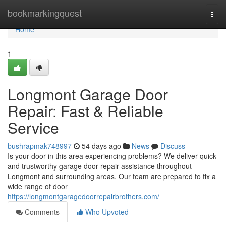
Home
bookmarkingquest
Togg
navi
Home
1
Longmont Garage Door
Repair: Fast & Reliable
Service
bushrapmak748997
54 days ago
News
Discuss
Is your door in this area experiencing problems? We deliver quick
and trustworthy garage door repair assistance throughout
Longmont and surrounding areas. Our team are prepared to fix a
wide range of door
https://longmontgaragedoorrepairbrothers.com/
Comments
Who Upvoted