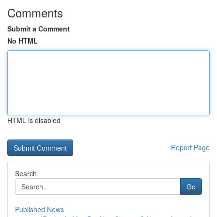
Comments
Submit a Comment
No HTML
HTML is disabled
Report Page
Search
Go
Published News