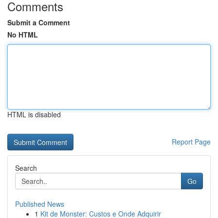
Comments
Submit a Comment
No HTML
HTML is disabled
Report Page
Search
Go
Published News
1
Kit de Monster: Custos e Onde Adquirir