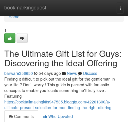
Home
bookmarkingquest
Togg
navi
Home
1
The Ultimate Gift List for Guys:
Discovering the Ideal Offering
barware356650
54 days ago
News
Discuss
Finding it difficult to pick out the ideal gift for the gentleman in
your life ? Don't worry ! This guide is packed with fantastic
concepts to enable you locate something he'll truly love .
Featuring
https://cocktailmakingkits947535.bloggip.com/42201600/a-
ultimate-present-selection-for-men-finding-the-right-offering
Comments
Who Upvoted