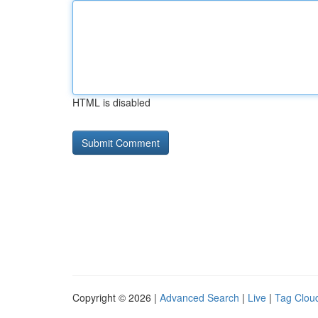
HTML is disabled
Copyright © 2026 |
Advanced Search
|
Live
|
Tag Clou