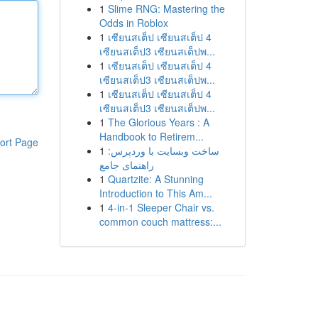
1
Slime RNG: Mastering the
Odds in Roblox
1
เซียนสเต็ป เซียนสเต็ป 4
เซียนสเต็ป3 เซียนสเต็ปพ...
1
เซียนสเต็ป เซียนสเต็ป 4
เซียนสเต็ป3 เซียนสเต็ปพ...
1
เซียนสเต็ป เซียนสเต็ป 4
เซียนสเต็ป3 เซียนสเต็ปพ...
1
The Glorious Years : A
Handbook to Retirem...
ort Page
1
ساخت وبسایت با وردپرس:
راهنمای جامع
1
Quartzite: A Stunning
Introduction to This Am...
1
4-in-1 Sleeper Chair vs.
common couch mattress:...