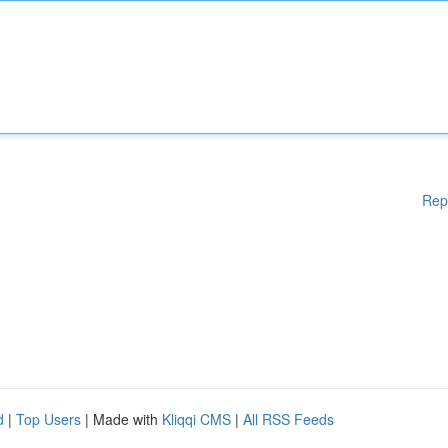
Rep
d
|
Top Users
| Made with
Kliqqi CMS
|
All RSS Feeds