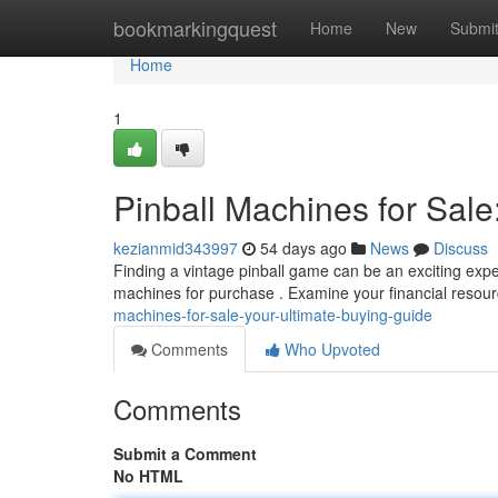
Home
bookmarkingquest
Home
New
Submi
Home
1
Pinball Machines for Sale
kezianmid343997
54 days ago
News
Discuss
Finding a vintage pinball game can be an exciting exper
machines for purchase . Examine your financial resou
machines-for-sale-your-ultimate-buying-guide
Comments
Who Upvoted
Comments
Submit a Comment
No HTML