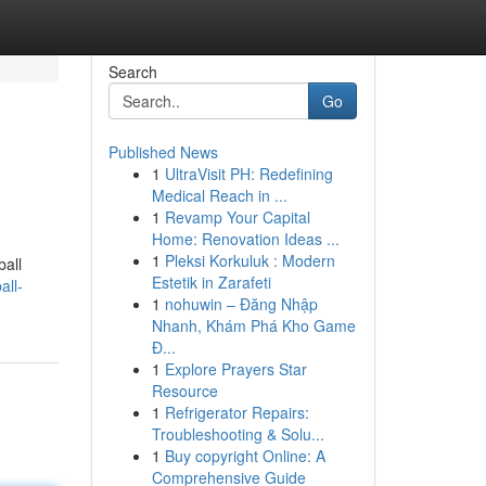
Search
Go
Published News
1
UltraVisit PH: Redefining
Medical Reach in ...
1
Revamp Your Capital
Home: Renovation Ideas ...
1
Pleksi Korkuluk : Modern
ball
Estetik in Zarafeti
all-
1
nohuwin – Đăng Nhập
Nhanh, Khám Phá Kho Game
Đ...
1
Explore Prayers Star
Resource
1
Refrigerator Repairs:
Troubleshooting & Solu...
1
Buy copyright Online: A
Comprehensive Guide