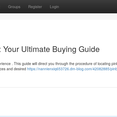
t
Groups
Register
Login
: Your Ultimate Buying Guide
ience . This guide will direct you through the procedure of locating pin
rces and desired
https://nannienxiq653726.dm-blog.com/42082885/pinb