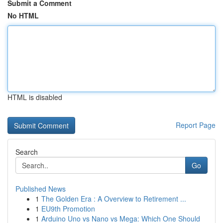
Submit a Comment
No HTML
HTML is disabled
Report Page
Search
Go
Published News
1
The Golden Era : A Overview to Retirement ...
1
EU9th Promotion
1
Arduino Uno vs Nano vs Mega: Which One Should