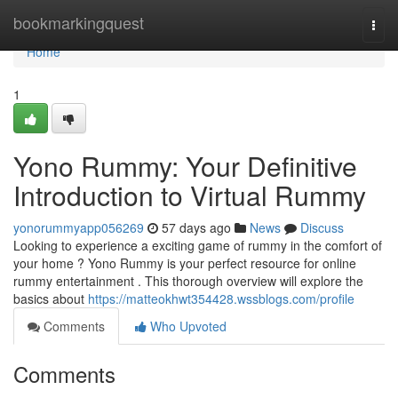
Home
bookmarkingquest
Togg
navi
Home
1
Yono Rummy: Your Definitive
Introduction to Virtual Rummy
yonorummyapp056269
57 days ago
News
Discuss
Looking to experience a exciting game of rummy in the comfort of
your home ? Yono Rummy is your perfect resource for online
rummy entertainment . This thorough overview will explore the
basics about
https://matteokhwt354428.wssblogs.com/profile
Comments
Who Upvoted
Comments