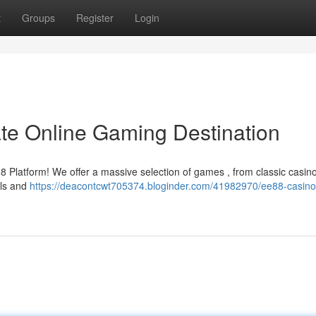
t
Groups
Register
Login
te Online Gaming Destination
8 Platform! We offer a massive selection of games , from classic casi
ills and
https://deacontcwt705374.bloginder.com/41982970/ee88-casino