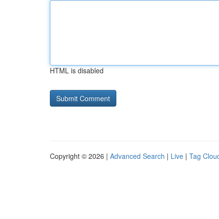
HTML is disabled
Copyright © 2026 |
Advanced Search
|
Live
|
Tag Clou