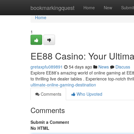
Home
bookmarkingquest
Home
New
Submi
Home
1
EE88 Casino: Your Ultima
gretaxpfu089891
54 days ago
News
Discuss
Explore EE88’s amazing world of online gaming at EE8
to thrilling live dealer tables . Experience top-notch thr
ultimate-online-gaming-destination
Comments
Who Upvoted
Comments
Submit a Comment
No HTML