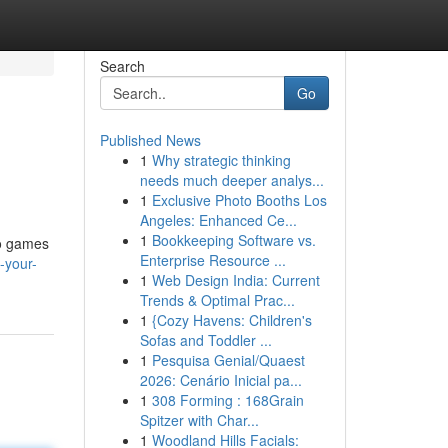
Search
Go
Published News
1
Why strategic thinking
needs much deeper analys...
1
Exclusive Photo Booths Los
Angeles: Enhanced Ce...
1
Bookkeeping Software vs.
no games
Enterprise Resource ...
-your-
1
Web Design India: Current
Trends & Optimal Prac...
1
{Cozy Havens: Children's
Sofas and Toddler ...
1
Pesquisa Genial/Quaest
2026: Cenário Inicial pa...
1
308 Forming : 168Grain
Spitzer with Char...
1
Woodland Hills Facials: