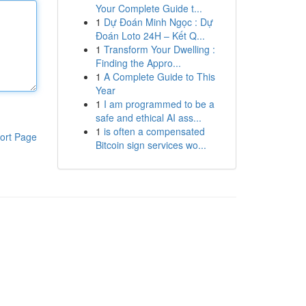
Your Complete Guide t...
1
Dự Đoán Minh Ngọc : Dự
Đoán Loto 24H – Kết Q...
1
Transform Your Dwelling :
Finding the Appro...
1
A Complete Guide to This
Year
1
I am programmed to be a
safe and ethical AI ass...
1
is often a compensated
ort Page
Bitcoin sign services wo...