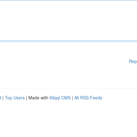
Rep
d
|
Top Users
| Made with
Kliqqi CMS
|
All RSS Feeds