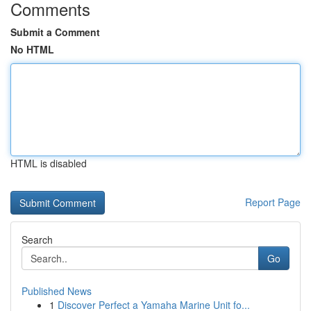
Comments
Submit a Comment
No HTML
HTML is disabled
Report Page
Search
Go
Published News
1
Discover Perfect a Yamaha Marine Unit fo...