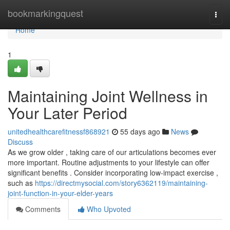
Home
bookmarkingquest
Togg
navi
Home
1
Maintaining Joint Wellness in
Your Later Period
unitedhealthcarefitnessf868921
55 days ago
News
Discuss
As we grow older , taking care of our articulations becomes ever
more important. Routine adjustments to your lifestyle can offer
significant benefits . Consider incorporating low-impact exercise ,
such as
https://directmysocial.com/story6362119/maintaining-
joint-function-in-your-elder-years
Comments
Who Upvoted