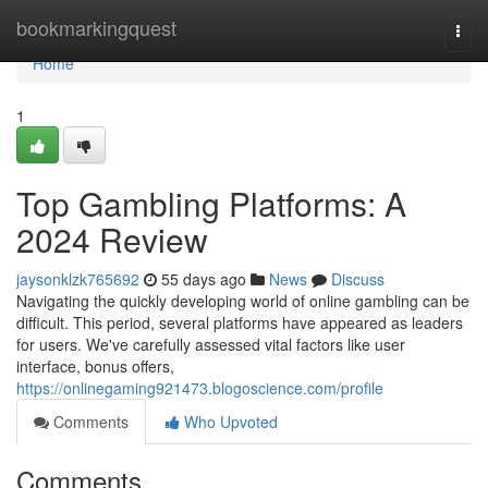
Home
bookmarkingquest
Togg
navi
Home
1
Top Gambling Platforms: A
2024 Review
jaysonklzk765692
55 days ago
News
Discuss
Navigating the quickly developing world of online gambling can be
difficult. This period, several platforms have appeared as leaders
for users. We've carefully assessed vital factors like user
interface, bonus offers,
https://onlinegaming921473.blogoscience.com/profile
Comments
Who Upvoted
Comments