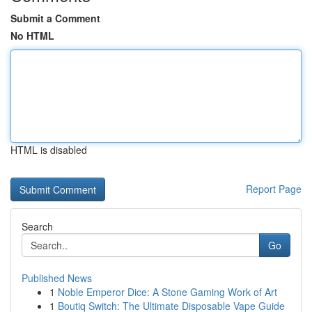
Submit a Comment
No HTML
HTML is disabled
Report Page
Search
Go
Published News
1
Noble Emperor Dice: A Stone Gaming Work of Art
1
Boutiq Switch: The Ultimate Disposable Vape Guide