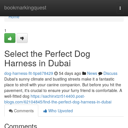
Home
bookmarkingquest
Togg
navi
Home
1
Select the Perfect Dog
Harness in Dubai
dog-harness-fit-tips678429
54 days ago
News
Discuss
Dubai's sunny climate and bustling streets make it a fantastic
place to stroll with your canine companion. But before you hit the
pavement, it's crucial to ensure your furry friend is comfortable. A
well-fitted dog
https://sachinxtzr514400.post-
blogs.com/62104845/find-the-perfect-dog-harness-in-dubai
Comments
Who Upvoted
Comments