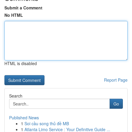
Submit a Comment
No HTML
HTML is disabled
Report Page
Search
Go
Published News
1
Soi cầu song thủ đề MB
1
Atlanta Limo Service : Your Definitive Guide ...