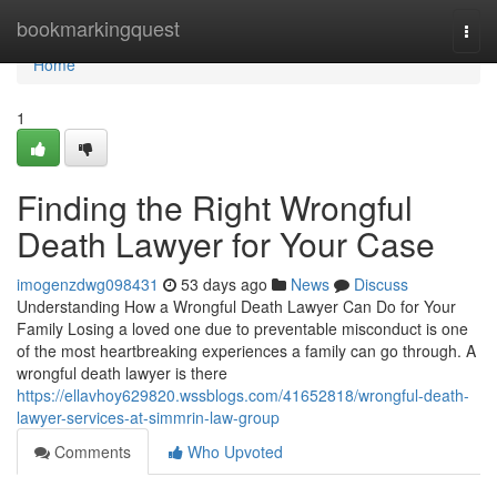
Home
bookmarkingquest
Togg
navi
Home
1
Finding the Right Wrongful
Death Lawyer for Your Case
imogenzdwg098431
53 days ago
News
Discuss
Understanding How a Wrongful Death Lawyer Can Do for Your
Family Losing a loved one due to preventable misconduct is one
of the most heartbreaking experiences a family can go through. A
wrongful death lawyer is there
https://ellavhoy629820.wssblogs.com/41652818/wrongful-death-
lawyer-services-at-simmrin-law-group
Comments
Who Upvoted