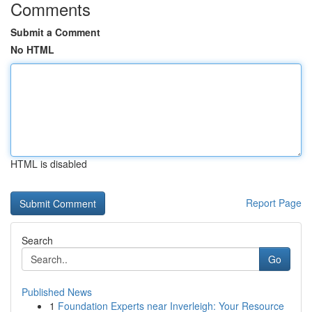
Comments
Submit a Comment
No HTML
HTML is disabled
Report Page
Search
Go
Published News
1
Foundation Experts near Inverleigh: Your Resource