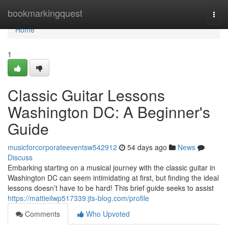
Home
bookmarkingquest
Togg
navi
Home
1
Classic Guitar Lessons
Washington DC: A Beginner's
Guide
musicforcorporateeventsw542912
54 days ago
News
Discuss
Embarking starting on a musical journey with the classic guitar in
Washington DC can seem intimidating at first, but finding the ideal
lessons doesn’t have to be hard! This brief guide seeks to assist
https://mattieilwp517339.jts-blog.com/profile
Comments
Who Upvoted