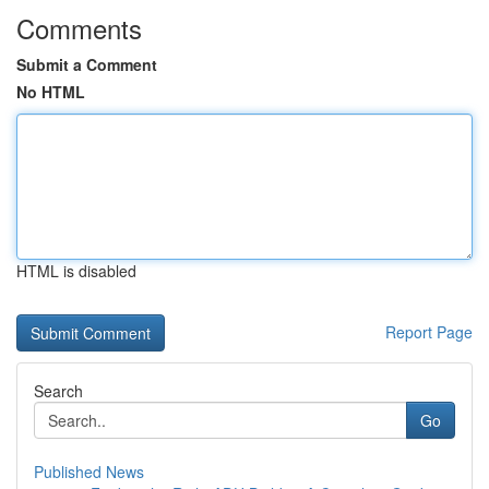
Comments
Submit a Comment
No HTML
HTML is disabled
Report Page
Search
Go
Published News