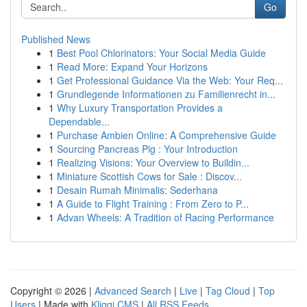
Go
Published News
1
Best Pool Chlorinators: Your Social Media Guide
1
Read More: Expand Your Horizons
1
Get Professional Guidance Via the Web: Your Req...
1
Grundlegende Informationen zu Familienrecht in...
1
Why Luxury Transportation Provides a
Dependable...
1
Purchase Ambien Online: A Comprehensive Guide
1
Sourcing Pancreas Pig : Your Introduction
1
Realizing Visions: Your Overview to Buildin...
1
Miniature Scottish Cows for Sale : Discov...
1
Desain Rumah Minimalis: Sederhana
1
A Guide to Flight Training : From Zero to P...
1
Advan Wheels: A Tradition of Racing Performance
Copyright © 2026 |
Advanced Search
|
Live
|
Tag Cloud
|
Top
Users
| Made with
Kliqqi CMS
|
All RSS Feeds