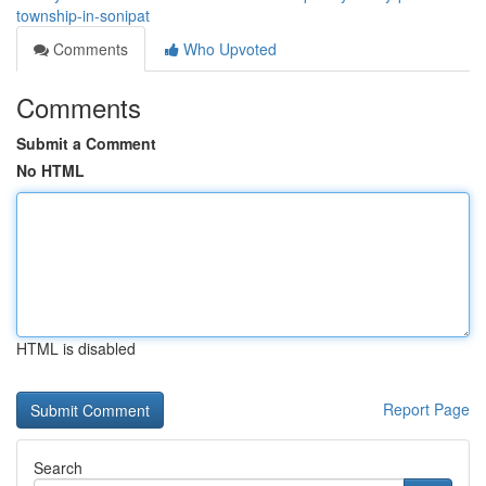
township-in-sonipat
Comments
Who Upvoted
Comments
Submit a Comment
No HTML
HTML is disabled
Report Page
Search