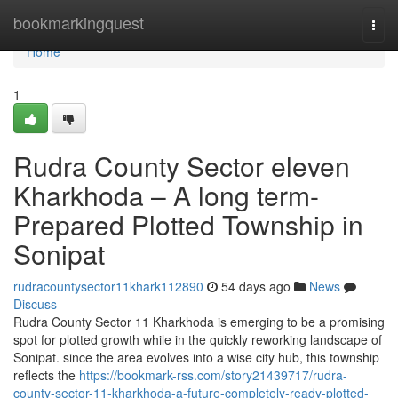
Home
bookmarkingquest
Togg
navi
Home
1
Rudra County Sector eleven
Kharkhoda – A long term-
Prepared Plotted Township in
Sonipat
rudracountysector11khark112890
54 days ago
News
Discuss
Rudra County Sector 11 Kharkhoda is emerging to be a promising
spot for plotted growth while in the quickly reworking landscape of
Sonipat. since the area evolves into a wise city hub, this township
reflects the
https://bookmark-rss.com/story21439717/rudra-
county-sector-11-kharkhoda-a-future-completely-ready-plotted-