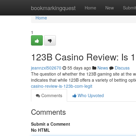
Home
bookmarkingquest
Home
New
Submi
Home
1
123B Casino Review: Is 
jeannzxl502670
55 days ago
News
Discuss
The question of whether the 123B gaming site at the w
indicates that while 123B offers a variety of betting opt
casino-review-is-123b-com-legit
Comments
Who Upvoted
Comments
Submit a Comment
No HTML