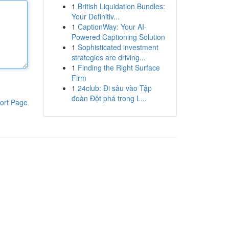
1
British Liquidation Bundles:
Your Definitiv...
1
CaptionWay: Your AI-
Powered Captioning Solution
1
Sophisticated investment
strategies are driving...
1
Finding the Right Surface
Firm
1
24club: Đi sâu vào Tập
đoàn Đột phá trong L...
ort Page