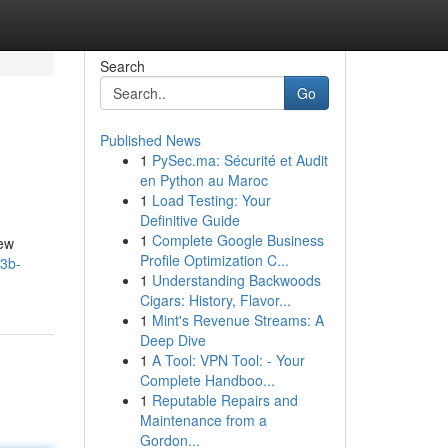
Search
Go
Published News
1
PySec.ma: Sécurité et Audit
en Python au Maroc
1
Load Testing: Your
Definitive Guide
1
Complete Google Business
iew
Profile Optimization C...
3b-
1
Understanding Backwoods
Cigars: History, Flavor...
1
Mint's Revenue Streams: A
Deep Dive
1
A Tool: VPN Tool: - Your
Complete Handboo...
1
Reputable Repairs and
Maintenance from a
Gordon...