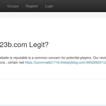
t
Groups
Register
Login
123b.com Legit?
ebsite is reputable is a common concern for potential players. Our rev
ions , certain red
https://lucnmnw621716.thekatyblog.com/39526920/12