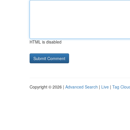
HTML is disabled
Copyright © 2026 |
Advanced Search
|
Live
|
Tag Clou