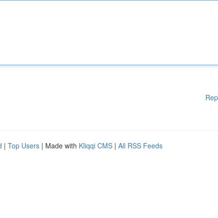
Rep
d
|
Top Users
| Made with
Kliqqi CMS
|
All RSS Feeds