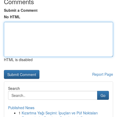
Comments
Submit a Comment
No HTML
HTML is disabled
Report Page
Search
Go
Published News
1
Kızartma Yağı Seçimi: İpuçları ve Püf Noktaları