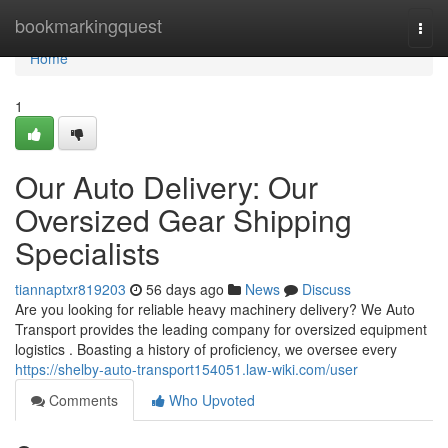
Home
bookmarkingquest
Togg
navi
Home
1
Our Auto Delivery: Our
Oversized Gear Shipping
Specialists
tiannaptxr819203
56 days ago
News
Discuss
Are you looking for reliable heavy machinery delivery? We Auto
Transport provides the leading company for oversized equipment
logistics . Boasting a history of proficiency, we oversee every
https://shelby-auto-transport154051.law-wiki.com/user
Comments
Who Upvoted