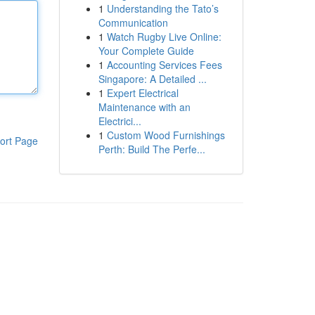
1
Understanding the Tato’s
Communication
1
Watch Rugby Live Online:
Your Complete Guide
1
Accounting Services Fees
Singapore: A Detailed ...
1
Expert Electrical
Maintenance with an
Electrici...
1
Custom Wood Furnishings
ort Page
Perth: Build The Perfe...