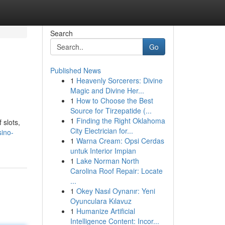
Search
Go
Published News
1
Heavenly Sorcerers: Divine
Magic and Divine Her...
1
How to Choose the Best
Source for Tirzepatide (...
1
Finding the Right Oklahoma
 slots,
City Electrician for...
ino-
1
Warna Cream: Opsi Cerdas
untuk Interior Impian
1
Lake Norman North
Carolina Roof Repair: Locate
...
1
Okey Nasıl Oynanır: Yeni
Oyunculara Kılavuz
1
Humanize Artificial
Intelligence Content: Incor...