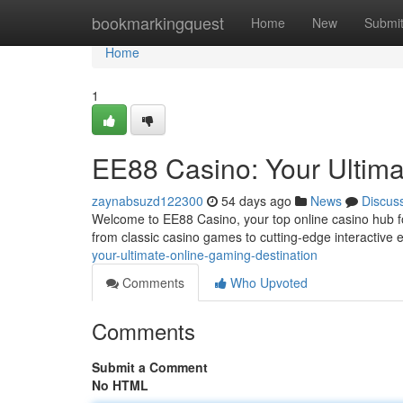
Home
bookmarkingquest
Home
New
Submi
Home
1
EE88 Casino: Your Ultima
zaynabsuzd122300
54 days ago
News
Discus
Welcome to EE88 Casino, your top online casino hub for
from classic casino games to cutting-edge interactive 
your-ultimate-online-gaming-destination
Comments
Who Upvoted
Comments
Submit a Comment
No HTML