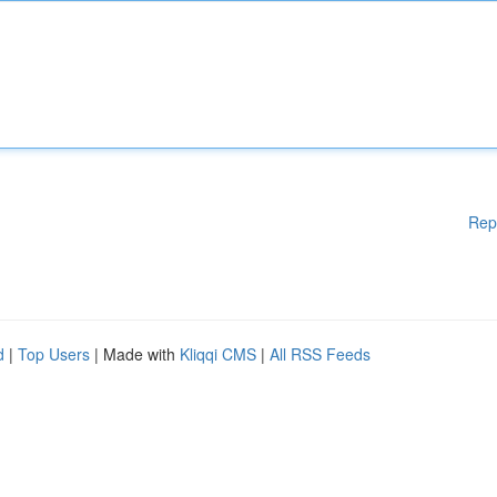
Rep
d
|
Top Users
| Made with
Kliqqi CMS
|
All RSS Feeds