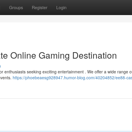
t
Groups
Register
Login
te Online Gaming Destination
s
 enthusiasts seeking exciting entertainment . We offer a wide range of
events.
https://phoebeaesg928947.humor-blog.com/40204852/ee88-cas