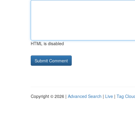
HTML is disabled
Copyright © 2026 |
Advanced Search
|
Live
|
Tag Clou