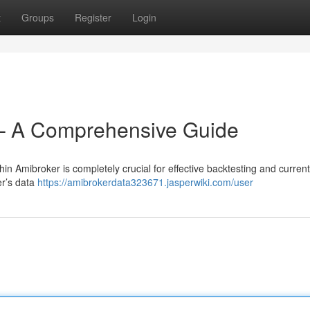
t
Groups
Register
Login
– A Comprehensive Guide
in Amibroker is completely crucial for effective backtesting and current
er’s data
https://amibrokerdata323671.jasperwiki.com/user