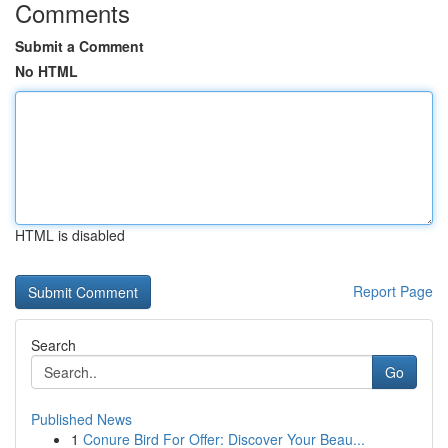
Comments
Submit a Comment
No HTML
HTML is disabled
Report Page
Search
Go
Published News
1
Conure Bird For Offer: Discover Your Beau...