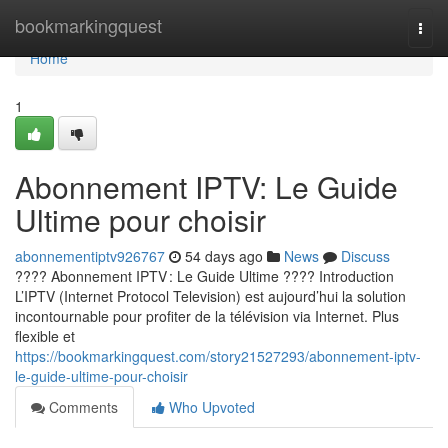
Home
bookmarkingquest
Togg
navi
Home
1
Abonnement IPTV: Le Guide
Ultime pour choisir
abonnementiptv926767
54 days ago
News
Discuss
???? Abonnement IPTV : Le Guide Ultime ???? Introduction
L’IPTV (Internet Protocol Television) est aujourd’hui la solution
incontournable pour profiter de la télévision via Internet. Plus
flexible et
https://bookmarkingquest.com/story21527293/abonnement-iptv-
le-guide-ultime-pour-choisir
Comments
Who Upvoted