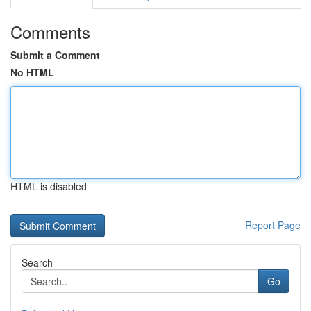
Comments
Submit a Comment
No HTML
HTML is disabled
Report Page
Search
Go