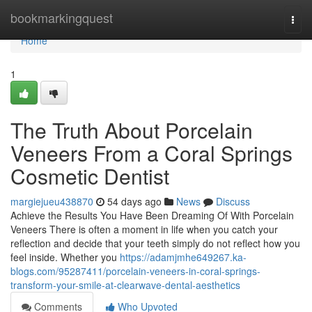
Home
bookmarkingquest
Togg
navi
Home
1
The Truth About Porcelain
Veneers From a Coral Springs
Cosmetic Dentist
margiejueu438870
54 days ago
News
Discuss
Achieve the Results You Have Been Dreaming Of With Porcelain
Veneers There is often a moment in life when you catch your
reflection and decide that your teeth simply do not reflect how you
feel inside. Whether you
https://adamjmhe649267.ka-
blogs.com/95287411/porcelain-veneers-in-coral-springs-
transform-your-smile-at-clearwave-dental-aesthetics
Comments
Who Upvoted