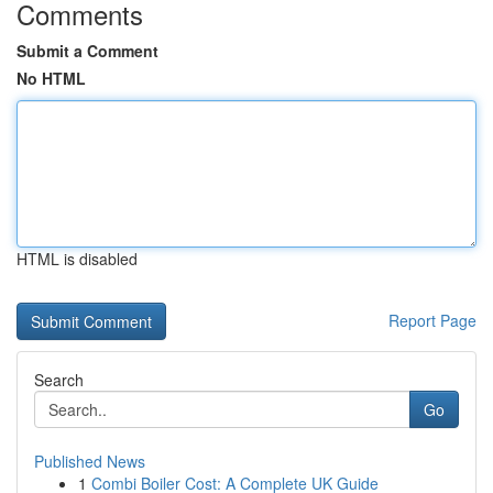
Comments
Submit a Comment
No HTML
HTML is disabled
Report Page
Search
Go
Published News
1
Combi Boiler Cost: A Complete UK Guide