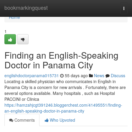
Home
bookmarkingquest
Togg
navi
Home
1
Finding an English-Speaking
Doctor in Panama City
englishdoctorpanama015731
55 days ago
News
Discuss
Locating a skilled physician who communicates in English in
Panama City is a concern for new arrivals . Fortunately, there are
several options available. Many hospitals , such as Hospital
PACCINI or Clinica
https://hamzahjcgt391246.bloggerchest.com/41495551/finding-
an-english-speaking-doctor-in-panama-city
Comments
Who Upvoted