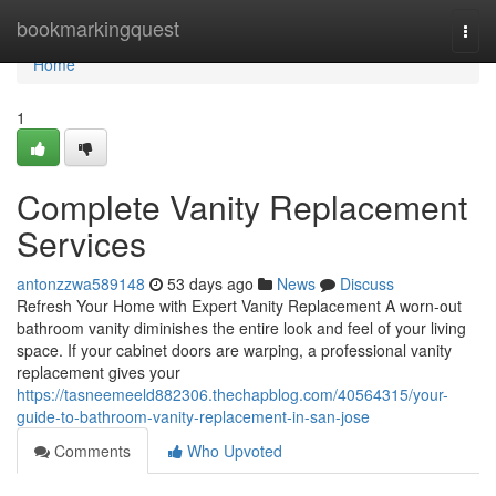
Home
bookmarkingquest
Togg
navi
Home
1
Complete Vanity Replacement
Services
antonzzwa589148
53 days ago
News
Discuss
Refresh Your Home with Expert Vanity Replacement A worn-out
bathroom vanity diminishes the entire look and feel of your living
space. If your cabinet doors are warping, a professional vanity
replacement gives your
https://tasneemeeld882306.thechapblog.com/40564315/your-
guide-to-bathroom-vanity-replacement-in-san-jose
Comments
Who Upvoted