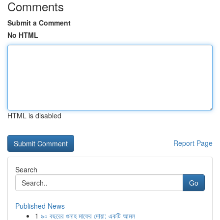
Comments
Submit a Comment
No HTML
HTML is disabled
Report Page
Search
Go
Published News
1
৯০ বছরের গুনাহ মাফের দোয়া: একটি আমল