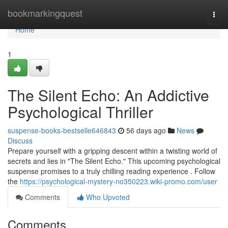
Home
bookmarkingquest
Togg
navi
Home
1
The Silent Echo: An Addictive
Psychological Thriller
suspense-books-bestselle646843
56 days ago
News
Discuss
Prepare yourself with a gripping descent within a twisting world of
secrets and lies in "The Silent Echo." This upcoming psychological
suspense promises to a truly chilling reading experience . Follow
the
https://psychological-mystery-no350223.wiki-promo.com/user
Comments
Who Upvoted
Comments