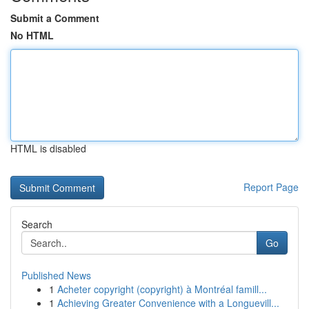
Submit a Comment
No HTML
HTML is disabled
Report Page
Search
Go
Published News
1
Acheter copyright (copyright) à Montréal famill...
1
Achieving Greater Convenience with a Longuevill...