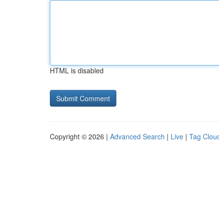
HTML is disabled
Copyright © 2026 |
Advanced Search
|
Live
|
Tag Clou