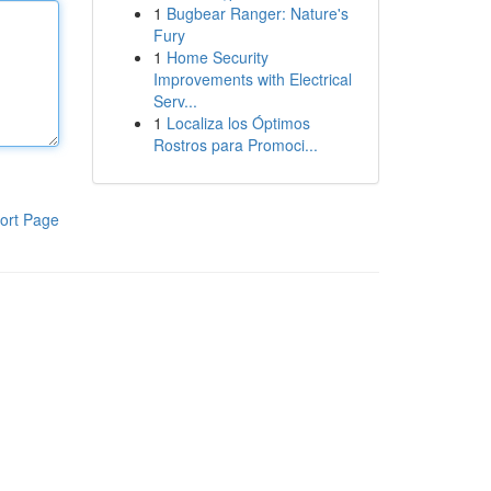
1
Bugbear Ranger: Nature's
Fury
1
Home Security
Improvements with Electrical
Serv...
1
Localiza los Óptimos
Rostros para Promoci...
ort Page