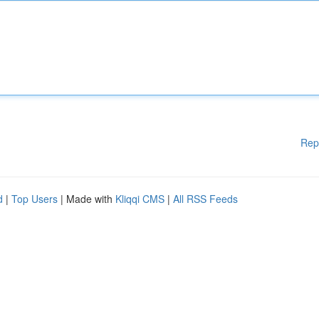
Rep
d
|
Top Users
| Made with
Kliqqi CMS
|
All RSS Feeds