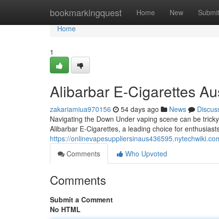
Home
bookmarkingquest
Home
New
Submi
Home
1
Alibarbar E-Cigarettes Aus
zakariamiua970156
54 days ago
News
Discus
Navigating the Down Under vaping scene can be tricky 
Alibarbar E-Cigarettes, a leading choice for enthusiasts
https://onlinevapesuppliersinaus436595.nytechwiki.co
Comments
Who Upvoted
Comments
Submit a Comment
No HTML