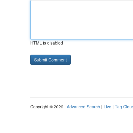
HTML is disabled
Copyright © 2026 |
Advanced Search
|
Live
|
Tag Clou