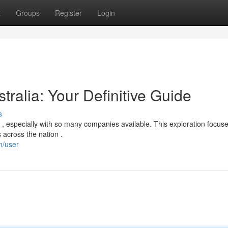
t
Groups
Register
Login
tralia: Your Definitive Guide
s
, especially with so many companies available. This exploration focus
 across the nation .
m/user