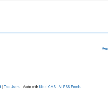
Rep
d
|
Top Users
| Made with
Kliqqi CMS
|
All RSS Feeds