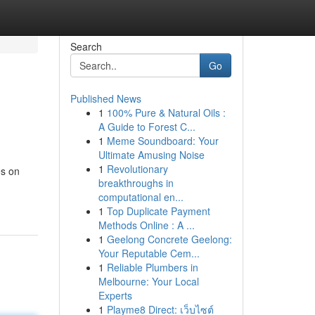
Search
Go
Published News
1
100% Pure & Natural Oils :
A Guide to Forest C...
1
Meme Soundboard: Your
Ultimate Amusing Noise
1
Revolutionary
es on
breakthroughs in
computational en...
1
Top Duplicate Payment
Methods Online : A ...
1
Geelong Concrete Geelong:
Your Reputable Cem...
1
Reliable Plumbers in
Melbourne: Your Local
Experts
1
Playme8 Direct: เว็บไซต์