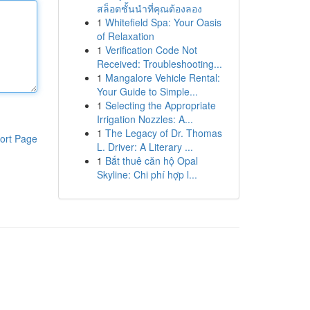
สล็อตชั้นนำที่คุณต้องลอง
1
Whitefield Spa: Your Oasis
of Relaxation
1
Verification Code Not
Received: Troubleshooting...
1
Mangalore Vehicle Rental:
Your Guide to Simple...
1
Selecting the Appropriate
Irrigation Nozzles: A...
1
The Legacy of Dr. Thomas
ort Page
L. Driver: A Literary ...
1
Bắt thuê căn hộ Opal
Skyline: Chi phí hợp l...