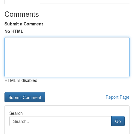
Comments
Submit a Comment
No HTML
HTML is disabled
Report Page
Search
Go