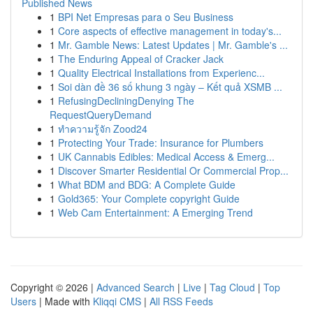
Published News
1
BPI Net Empresas para o Seu Business
1
Core aspects of effective management in today's...
1
Mr. Gamble News: Latest Updates | Mr. Gamble's ...
1
The Enduring Appeal of Cracker Jack
1
Quality Electrical Installations from Experienc...
1
Soi dàn đề 36 số khung 3 ngày – Kết quả XSMB ...
1
RefusingDecliningDenying The
RequestQueryDemand
1
ทำความรู้จัก Zood24
1
Protecting Your Trade: Insurance for Plumbers
1
UK Cannabis Edibles: Medical Access & Emerg...
1
Discover Smarter Residential Or Commercial Prop...
1
What BDM and BDG: A Complete Guide
1
Gold365: Your Complete copyright Guide
1
Web Cam Entertainment: A Emerging Trend
Copyright © 2026 |
Advanced Search
|
Live
|
Tag Cloud
|
Top
Users
| Made with
Kliqqi CMS
|
All RSS Feeds