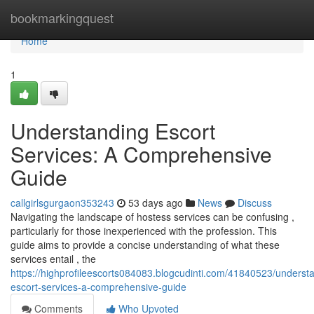
Home
bookmarkingquest
Home
1
Understanding Escort
Services: A Comprehensive
Guide
callgirlsgurgaon353243
53 days ago
News
Discuss
Navigating the landscape of hostess services can be confusing ,
particularly for those inexperienced with the profession. This
guide aims to provide a concise understanding of what these
services entail , the
https://highprofileescorts084083.blogcudinti.com/41840523/underst
escort-services-a-comprehensive-guide
Comments
Who Upvoted