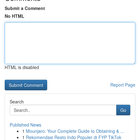
Submit a Comment
No HTML
HTML is disabled
Report Page
Search
Go
Published News
1
Mounjaro: Your Complete Guide to Obtaining & ...
1
Rekomendasi Resto Indo Populer di FYP TikTok