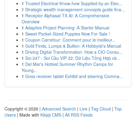
1
Trusted Electrical Know-how Supplied by an Elec...
1
Strategic wealth management concepts guide fina...
1
Receptor Alphasat TX AI: A Comprehensive
Overview
1
Adaptive Project Planning: A Starter Manual
1
Sweet Pocket-Sized Puppies Now For Sale !
1
Coupon Carrefour: Comment pour le meilleur...
1
Gold Finds, Lumps & Bullion: A Hobbyist's Manual
1
Driving Digital Transformation: How a CIO Consu...
1
Soi 247 - Soi Cầu VIP 22: Dữ Liệu Tổng Hợp và...
1
Del Mar's Hottest Summer Rhythm Camps for
Young...
1
Gnss receiver tablet Exhibit and steering Comma...
Copyright © 2026 |
Advanced Search
|
Live
|
Tag Cloud
|
Top
Users
| Made with
Kliqqi CMS
|
All RSS Feeds