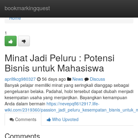
Home
bookmarkingquest
Home
1
Minat Jadi Peluru : Potensi
Bisnis untuk Mahasiswa
apriltkcg980327
56 days ago
News
Discuss
Banyak pelajar memiliki minat yang seringkali dianggap sebagai
pengeluaran belaka. Padahal, hobi tersebut dapat diubah menjadi
kesempatan usaha yang menjanjikan. Bayangkan kemampuan
Anda dalam bermain
https://nevepqfl612917.life-
wiki.com/2319360/passion_jadi_peluru_kesempatan_bisnis_untuk
Comments
Who Upvoted
Comments