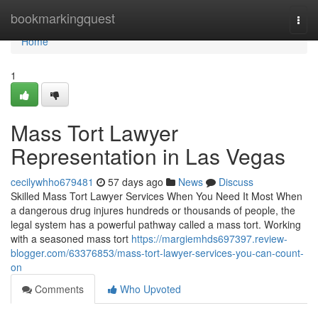
Home
bookmarkingquest
Togg
navi
Home
1
Mass Tort Lawyer
Representation in Las Vegas
cecilywhho679481
57 days ago
News
Discuss
Skilled Mass Tort Lawyer Services When You Need It Most When
a dangerous drug injures hundreds or thousands of people, the
legal system has a powerful pathway called a mass tort. Working
with a seasoned mass tort
https://margiemhds697397.review-
blogger.com/63376853/mass-tort-lawyer-services-you-can-count-
on
Comments
Who Upvoted