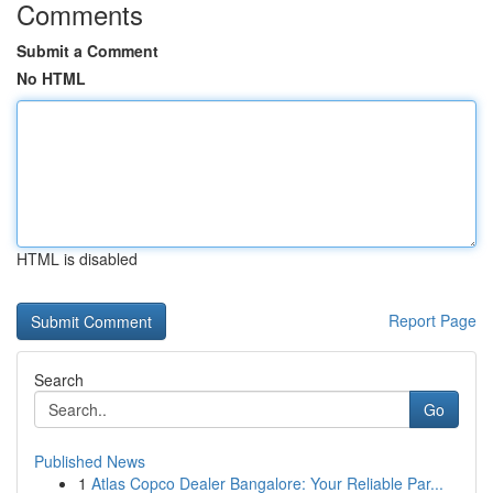
Comments
Submit a Comment
No HTML
HTML is disabled
Report Page
Search
Go
Published News
1
Atlas Copco Dealer Bangalore: Your Reliable Par...