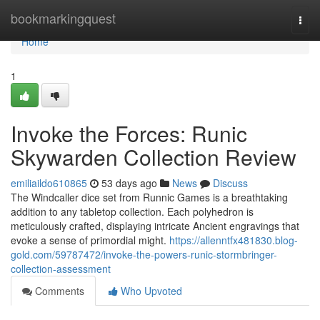
Home
bookmarkingquest
Togg
navi
Home
1
Invoke the Forces: Runic
Skywarden Collection Review
emiliaildo610865
53 days ago
News
Discuss
The Windcaller dice set from Runnic Games is a breathtaking
addition to any tabletop collection. Each polyhedron is
meticulously crafted, displaying intricate Ancient engravings that
evoke a sense of primordial might.
https://allenntfx481830.blog-
gold.com/59787472/invoke-the-powers-runic-stormbringer-
collection-assessment
Comments
Who Upvoted