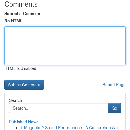
Comments
Submit a Comment
No HTML
HTML is disabled
Report Page
Search
Go
Published News
1
Magento 2 Speed Performance : A Comprehensive