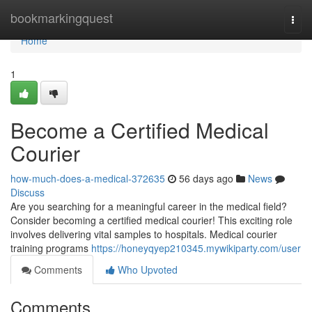
Home
bookmarkingquest
Togg
navi
Home
1
Become a Certified Medical
Courier
how-much-does-a-medical-372635
56 days ago
News
Discuss
Are you searching for a meaningful career in the medical field?
Consider becoming a certified medical courier! This exciting role
involves delivering vital samples to hospitals. Medical courier
training programs
https://honeyqyep210345.mywikiparty.com/user
Comments
Who Upvoted
Comments