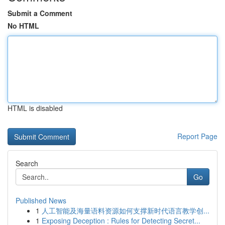
Submit a Comment
No HTML
HTML is disabled
Report Page
Search
Go
Published News
1
人工智能及海量语料资源如何支撑新时代语言教学创...
1
Exposing Deception : Rules for Detecting Secret...