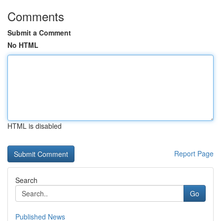
Comments
Submit a Comment
No HTML
HTML is disabled
Report Page
Search
Go
Published News