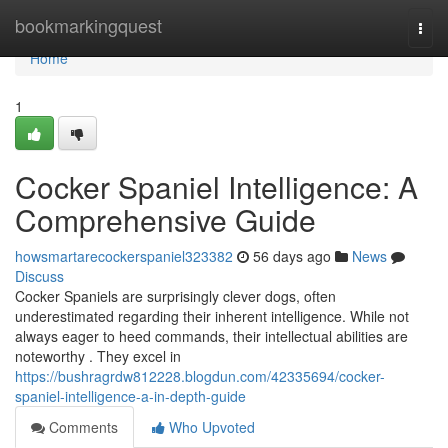
Home
bookmarkingquest
Togg
navi
Home
1
Cocker Spaniel Intelligence: A
Comprehensive Guide
howsmartarecockerspaniel323382
56 days ago
News
Discuss
Cocker Spaniels are surprisingly clever dogs, often
underestimated regarding their inherent intelligence. While not
always eager to heed commands, their intellectual abilities are
noteworthy . They excel in
https://bushragrdw812228.blogdun.com/42335694/cocker-
spaniel-intelligence-a-in-depth-guide
Comments
Who Upvoted