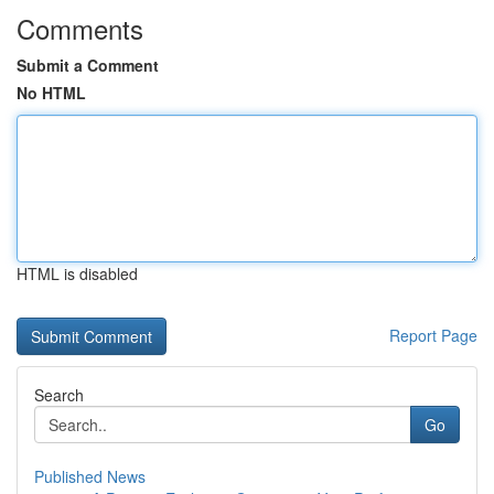
Comments
Submit a Comment
No HTML
HTML is disabled
Report Page
Search
Go
Published News