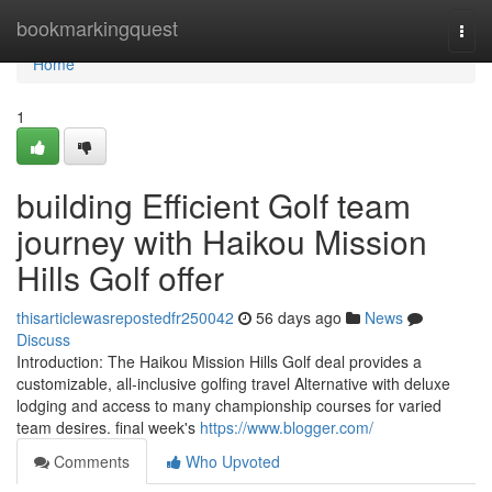
Home
bookmarkingquest
Togg
navi
Home
1
building Efficient Golf team
journey with Haikou Mission
Hills Golf offer
thisarticlewasrepostedfr250042
56 days ago
News
Discuss
Introduction: The Haikou Mission Hills Golf deal provides a
customizable, all-inclusive golfing travel Alternative with deluxe
lodging and access to many championship courses for varied
team desires. final week's
https://www.blogger.com/
Comments
Who Upvoted