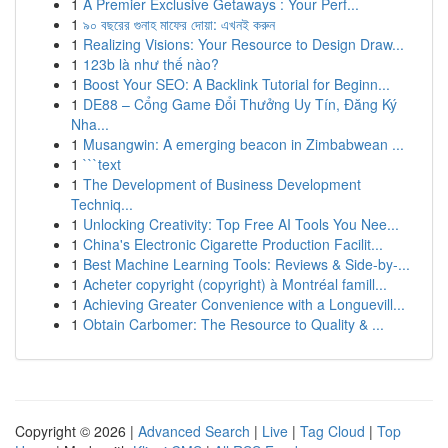
1
A Premier Exclusive Getaways : Your Perf...
1
৯০ বছরের গুনাহ মাফের দোয়া: এখনই করুন
1
Realizing Visions: Your Resource to Design Draw...
1
123b là như thế nào?
1
Boost Your SEO: A Backlink Tutorial for Beginn...
1
DE88 – Cổng Game Đổi Thưởng Uy Tín, Đăng Ký
Nha...
1
Musangwin: A emerging beacon in Zimbabwean ...
1
```text
1
The Development of Business Development
Techniq...
1
Unlocking Creativity: Top Free AI Tools You Nee...
1
China's Electronic Cigarette Production Facilit...
1
Best Machine Learning Tools: Reviews & Side-by-...
1
Acheter copyright (copyright) à Montréal famill...
1
Achieving Greater Convenience with a Longuevill...
1
Obtain Carbomer: The Resource to Quality & ...
Copyright © 2026 |
Advanced Search
|
Live
|
Tag Cloud
|
Top