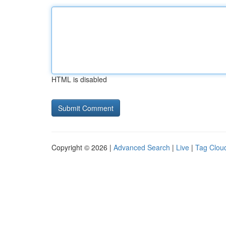
HTML is disabled
Copyright © 2026 |
Advanced Search
|
Live
|
Tag Clou