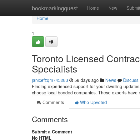
Home
bookmarkingquest
Home
New
Submi
Home
1
Toronto Licensed Contrac
Specialists
janicefzqm745283
56 days ago
News
Discuss
Finding experienced support for your dwelling updates i
choose local bonded companies. These experts have 
Comments
Who Upvoted
Comments
Submit a Comment
No HTML