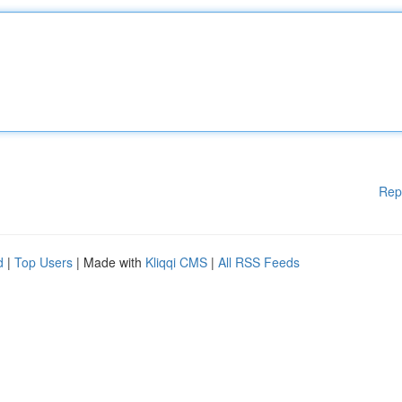
Rep
d
|
Top Users
| Made with
Kliqqi CMS
|
All RSS Feeds