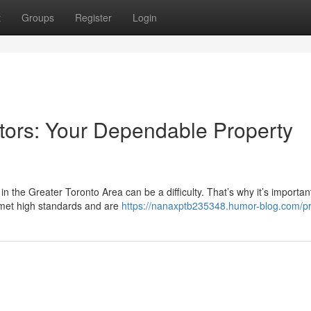
t
Groups
Register
Login
tors: Your Dependable Property
n the Greater Toronto Area can be a difficulty. That’s why it’s importan
met high standards and are
https://nanaxptb235348.humor-blog.com/pr