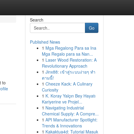
Search
Go
Published News
1
Mga Regalong Para sa Ina
Mga Regalo para sa Nan...
1
Laser Wood Restoration: A
Revolutionary Approach
1
Jinx88: เข้าสู่ระบบง่ายๆ ทำ
ตามนี้!
t to
1
Cheeze Kack: A Culinary
ofile
Curiosity
1
K. Koray Yalçın Bey Hayatı
Kariyerine ve Projel...
1
Navigating Industrial
Chemical Supply: A Compre...
1
API Manufacturer Spotlight:
Trends & Innovations
1
Kakaktua4d: Tutorial Masuk