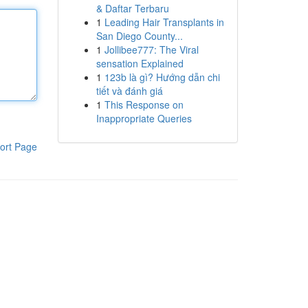
& Daftar Terbaru
1
Leading Hair Transplants in
San Diego County...
1
Jollibee777: The Viral
sensation Explained
1
123b là gì? Hướng dẫn chi
tiết và đánh giá
1
This Response on
Inappropriate Queries
ort Page