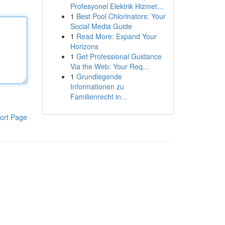
Profesyonel Elektrik Hizmet...
1
Best Pool Chlorinators: Your
Social Media Guide
1
Read More: Expand Your
Horizons
1
Get Professional Guidance
Via the Web: Your Req...
1
Grundlegende
Informationen zu
Familienrecht in...
ort Page