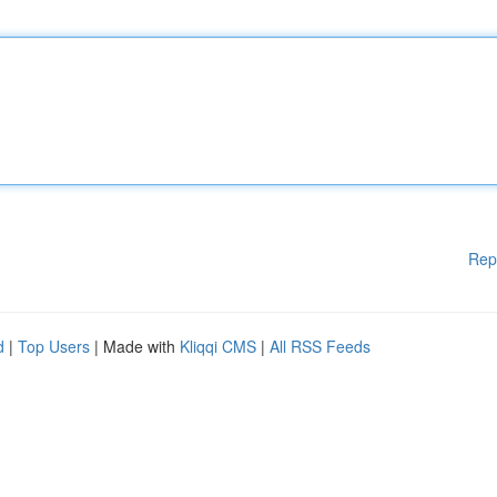
Rep
d
|
Top Users
| Made with
Kliqqi CMS
|
All RSS Feeds