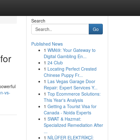
Search
Go
Published News
1
WM69: Your Gateway to
for
Digital Gambling En...
1
24 Club
1
Locating Perfect Crested
Chinese Puppy Fr...
1
Las Vegas Garage Door
powerful
Repair: Expert Services Y...
n-vs-
1
Top Ecommerce Solutions:
This Year's Analysis
1
Getting a Tourist Visa for
Canada - Noida Experts
1
SWAT & Hazmat:
Specialized Remediation After
...
1
NİLÜFER ELEKTRİKÇİ: