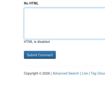
No HTML
HTML is disabled
Copyright © 2026 |
Advanced Search
|
Live
|
Tag Clou