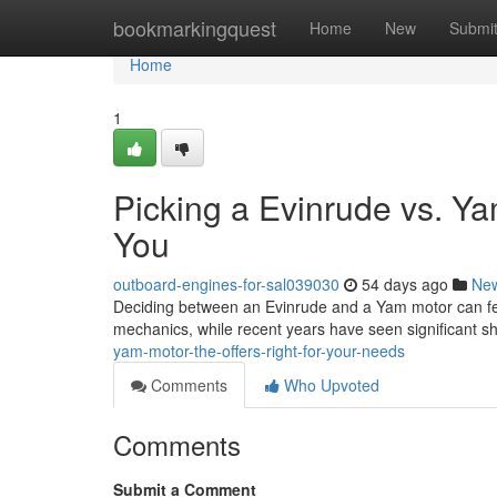
Home
bookmarkingquest
Home
New
Submi
Home
1
Picking a Evinrude vs. Ya
You
outboard-engines-for-sal039030
54 days ago
Ne
Deciding between an Evinrude and a Yam motor can feel 
mechanics, while recent years have seen significant sh
yam-motor-the-offers-right-for-your-needs
Comments
Who Upvoted
Comments
Submit a Comment