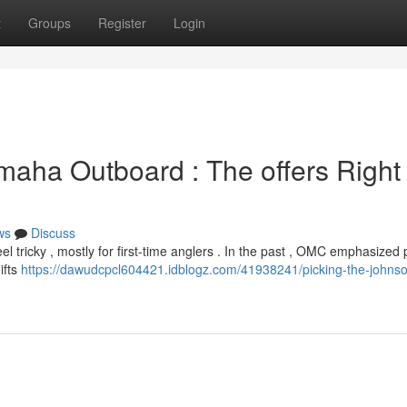
t
Groups
Register
Login
maha Outboard : The offers Right 
ws
Discuss
tricky , mostly for first-time anglers . In the past , OMC emphasized 
ifts
https://dawudcpcl604421.idblogz.com/41938241/picking-the-johnso