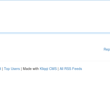
Rep
d
|
Top Users
| Made with
Kliqqi CMS
|
All RSS Feeds