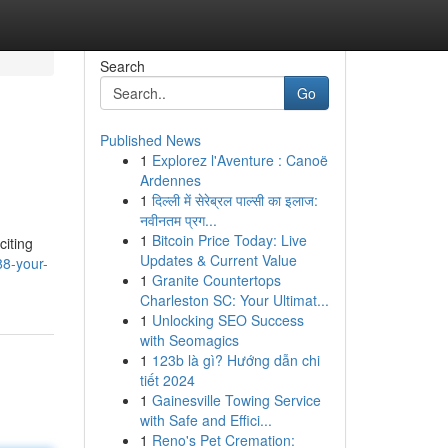
Search
Go
Published News
1
Explorez l'Aventure : Canoë
Ardennes
1
दिल्ली में सेरेब्रल पाल्सी का इलाज:
नवीनतम प्रग...
1
Bitcoin Price Today: Live
citing
Updates & Current Value
8-your-
1
Granite Countertops
Charleston SC: Your Ultimat...
1
Unlocking SEO Success
with Seomagics
1
123b là gì? Hướng dẫn chi
tiết 2024
1
Gainesville Towing Service
with Safe and Effici...
1
Reno's Pet Cremation: