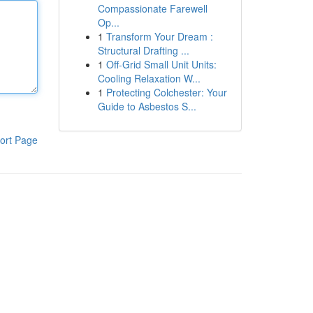
Compassionate Farewell
Op...
1
Transform Your Dream :
Structural Drafting ...
1
Off-Grid Small Unit Units:
Cooling Relaxation W...
1
Protecting Colchester: Your
Guide to Asbestos S...
ort Page