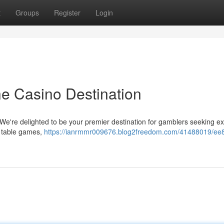
t
Groups
Register
Login
ne Casino Destination
We're delighted to be your premier destination for gamblers seeking ex
e table games,
https://ianrmmr009676.blog2freedom.com/41488019/ee8