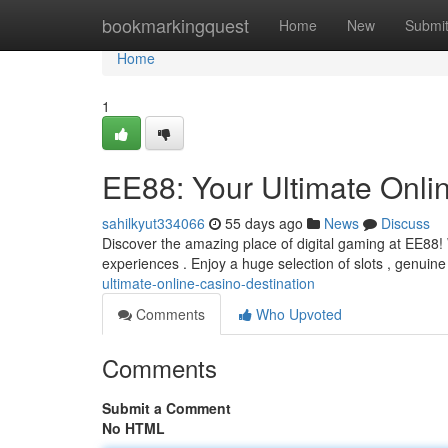
Home
bookmarkingquest
Home
New
Submi
Home
1
EE88: Your Ultimate Onli
sahilkyut334066
55 days ago
News
Discuss
Discover the amazing place of digital gaming at EE88! 
experiences . Enjoy a huge selection of slots , genuin
ultimate-online-casino-destination
Comments
Who Upvoted
Comments
Submit a Comment
No HTML