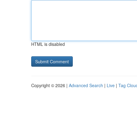
HTML is disabled
Copyright © 2026 |
Advanced Search
|
Live
|
Tag Clou