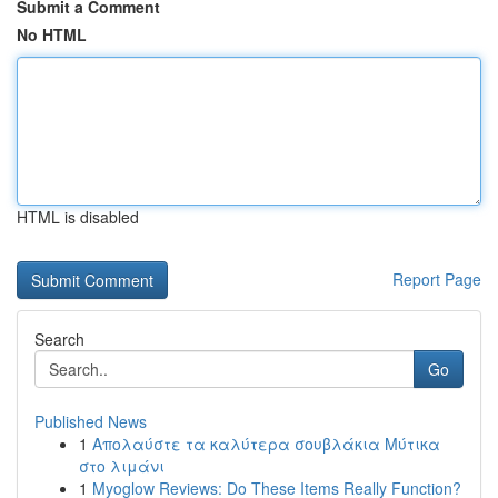
Submit a Comment
No HTML
HTML is disabled
Report Page
Search
Go
Published News
1
Απολαύστε τα καλύτερα σουβλάκια Μύτικα
στο λιμάνι
1
Myoglow Reviews: Do These Items Really Function?