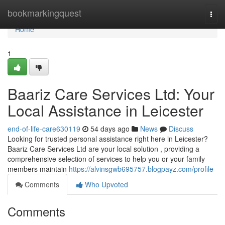
Home
bookmarkingquest
Togg
navi
Home
1
Baariz Care Services Ltd: Your
Local Assistance in Leicester
end-of-life-care630119
54 days ago
News
Discuss
Looking for trusted personal assistance right here in Leicester?
Baariz Care Services Ltd are your local solution , providing a
comprehensive selection of services to help you or your family
members maintain
https://alvinsgwb695757.blogpayz.com/profile
Comments
Who Upvoted
Comments