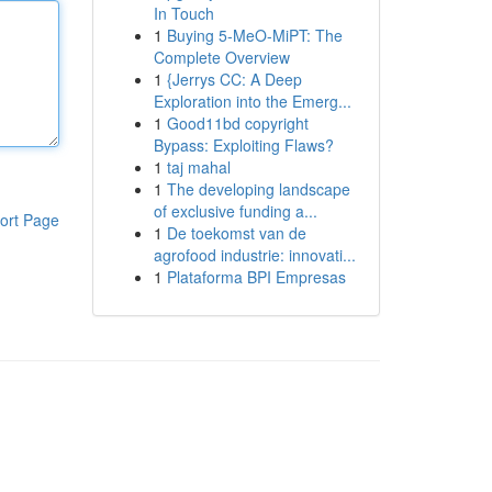
In Touch
1
Buying 5-MeO-MiPT: The
Complete Overview
1
{Jerrys CC: A Deep
Exploration into the Emerg...
1
Good11bd copyright
Bypass: Exploiting Flaws?
1
taj mahal
1
The developing landscape
of exclusive funding a...
ort Page
1
De toekomst van de
agrofood industrie: innovati...
1
Plataforma BPI Empresas