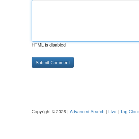
HTML is disabled
Copyright © 2026 |
Advanced Search
|
Live
|
Tag Clou