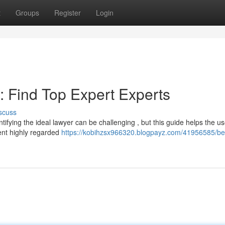
t
Groups
Register
Login
: Find Top Expert Experts
scuss
tifying the ideal lawyer can be challenging , but this guide helps the us
nent highly regarded
https://kobihzsx966320.blogpayz.com/41956585/be