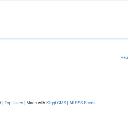
Rep
d
|
Top Users
| Made with
Kliqqi CMS
|
All RSS Feeds