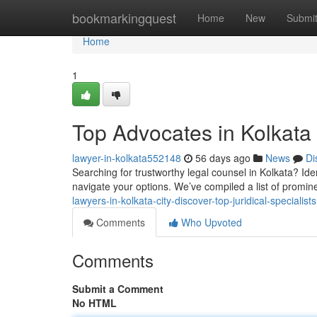
Home
bookmarkingquest
Home
New
Submi
Home
1
Top Advocates in Kolkata 
lawyer-in-kolkata552148
56 days ago
News
Di
Searching for trustworthy legal counsel in Kolkata? Iden
navigate your options. We’ve compiled a list of promi
lawyers-in-kolkata-city-discover-top-juridical-specialists
Comments
Who Upvoted
Comments
Submit a Comment
No HTML