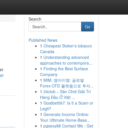
Search
Go
Published News
1
Cheapest Stoker's tobacco
Canada
1
Understanding advanced
approaches to contempora...
1
Finding the Best Surface
er
Company
st-
1
MIM, 엠아이엠: 글로벌
Forex·CFD 플랫폼으로 투자...
1
24club – Sân Chơi Giải Trí
Hàng Đầu Ở Việt ...
1
Goatbet567: Is It a Scam or
Legit?
1
Generate Income Online:
Your Ultimate Home-Base...
1
pgsexy88 Contact We : Get