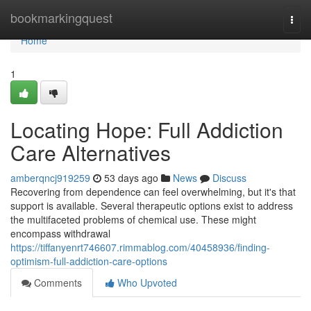
Home
bookmarkingquest
Togg
navi
Home
1
Locating Hope: Full Addiction
Care Alternatives
amberqncj919259
53 days ago
News
Discuss
Recovering from dependence can feel overwhelming, but it's that
support is available. Several therapeutic options exist to address
the multifaceted problems of chemical use. These might
encompass withdrawal
https://tiffanyenrt746607.rimmablog.com/40458936/finding-
optimism-full-addiction-care-options
Comments
Who Upvoted