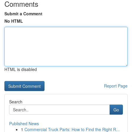
Comments
Submit a Comment
No HTML
HTML is disabled
Report Page
Search
Go
Published News
1
Commercial Truck Parts: How to Find the Right R...