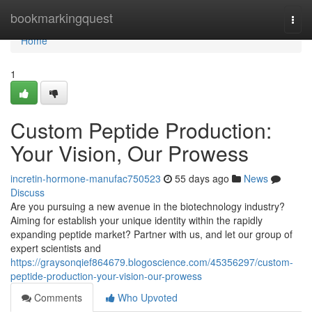
Home
bookmarkingquest
Togg
navi
Home
1
Custom Peptide Production:
Your Vision, Our Prowess
incretin-hormone-manufac750523
55 days ago
News
Discuss
Are you pursuing a new avenue in the biotechnology industry?
Aiming for establish your unique identity within the rapidly
expanding peptide market? Partner with us, and let our group of
expert scientists and
https://graysonqief864679.blogoscience.com/45356297/custom-
peptide-production-your-vision-our-prowess
Comments
Who Upvoted