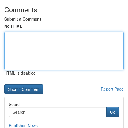
Comments
Submit a Comment
No HTML
HTML is disabled
Report Page
Search
Go
Published News